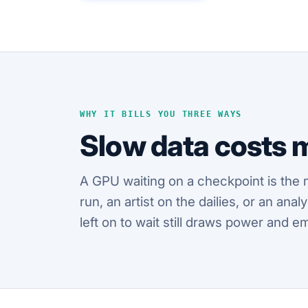
WHY IT BILLS YOU THREE WAYS
Slow data costs 
A GPU waiting on a checkpoint is the 
run, an artist on the dailies, or an an
left on to wait still draws power and e