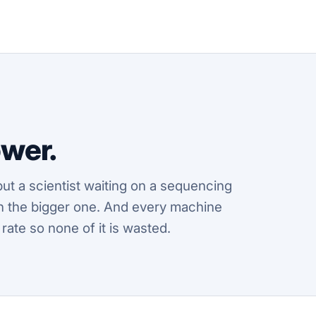
wer.
ut a scientist waiting on a sequencing
ften the bigger one. And every machine
 rate so none of it is wasted.