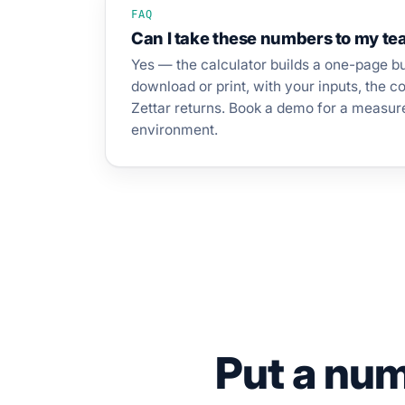
FAQ
Can I take these numbers to my t
Yes — the calculator builds a one-page b
download or print, with your inputs, the 
Zettar returns. Book a demo for a measur
environment.
Put a numb