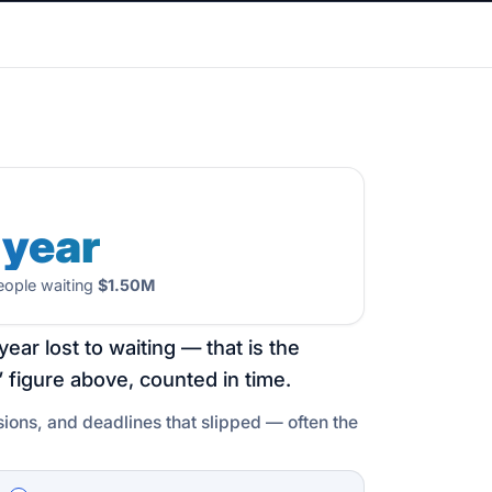
 year
ople waiting
$1.50M
year lost to waiting — that is the
 figure above, counted in time.
sions, and deadlines that slipped — often the