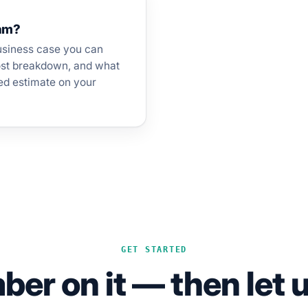
eam?
usiness case you can
cost breakdown, and what
ed estimate on your
GET STARTED
er on it — then let u