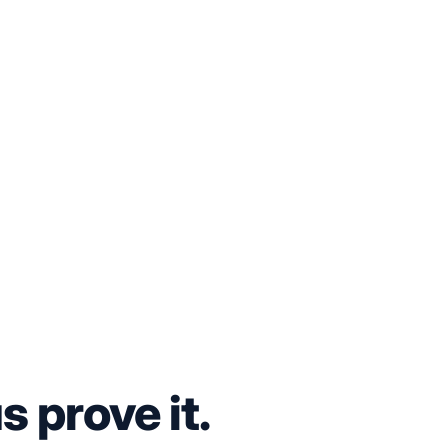
s prove it.