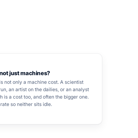
not just machines?
s not only a machine cost. A scientist
n, an artist on the dailies, or an analyst
h is a cost too, and often the bigger one.
ate so neither sits idle.