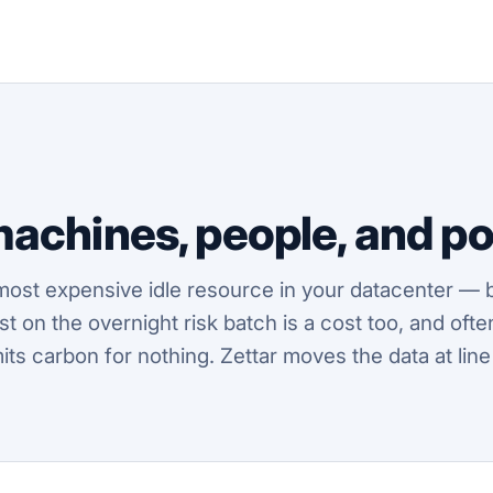
machines, people,
and
po
most expensive idle resource in your datacenter — b
alyst on the overnight risk batch is a cost too, and o
mits carbon for nothing. Zettar moves the data at line