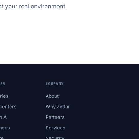
st your real environment.
IES
COMPANY
tries
About
acenters
Why Zettar
n AI
Partners
ences
Services
re
Security