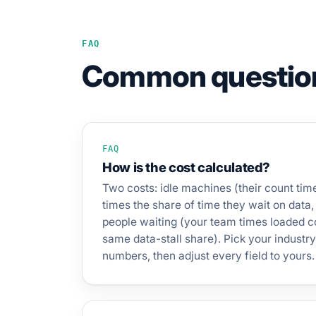
FAQ
Common questio
FAQ
How is the cost calculated?
Two costs: idle machines (their count ti
times the share of time they wait on data,
people waiting (your team times loaded co
same data-stall share). Pick your industry 
numbers, then adjust every field to yours.