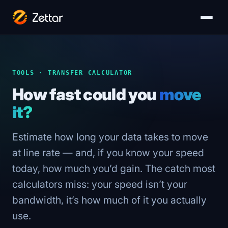
TOOLS · TRANSFER CALCULATOR
How fast could you
move
it?
Estimate how long your data takes to move
at line rate — and, if you know your speed
today, how much you’d gain. The catch most
calculators miss: your speed isn’t your
bandwidth, it’s how much of it you actually
use.