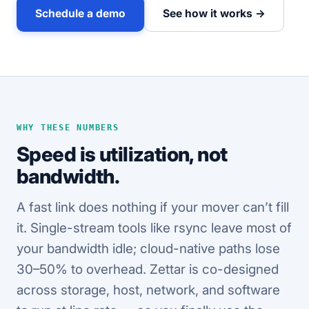
Schedule a demo
See how it works →
WHY THESE NUMBERS
Speed is utilization, not
bandwidth.
A fast link does nothing if your mover can’t fill
it. Single-stream tools like rsync leave most of
your bandwidth idle; cloud-native paths lose
30–50% to overhead. Zettar is co-designed
across storage, host, network, and software