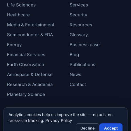
Life Sciences
Services
Healthcare
Security
Media & Entertainment
Resources
Semiconductor & EDA
Glossary
Energy
Business case
Financial Services
Blog
Earth Observation
Publications
Aerospace & Defense
News
Research & Academia
Contact
Planetary Science
Analytics cookies help us improve the site — no ads, no
© 2026 Zettar, Inc. All rights reserved.
cross-site tracking.
Privacy Policy
Privacy & Cookie Policy
Decline
Accept