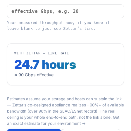
Your measured throughput now, if you know it —
leave blank to just see Zettar’s time.
WITH ZETTAR — LINE RATE
24.7 hours
≈ 90 Gbps effective
Estimates assume your storage and hosts can sustain the link
— Zettar’s co-designed appliance realizes ~90%+ of available
bandwidth (over 96% in the SLAC/ESnet record). The real
ceiling is your whole end-to-end path, not the link alone.
Get
an exact estimate for your environment →