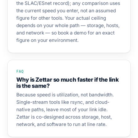
the SLAC/ESnet record); any comparison uses
the current speed you enter, not an assumed
figure for other tools. Your actual ceiling
depends on your whole path — storage, hosts,
and network — so book a demo for an exact
figure on your environment.
FAQ
Why is Zettar so much faster if the link
is the same?
Because speed is utilization, not bandwidth.
Single-stream tools like rsync, and cloud-
native paths, leave most of your link idle.
Zettar is co-designed across storage, host,
network, and software to run at line rate.