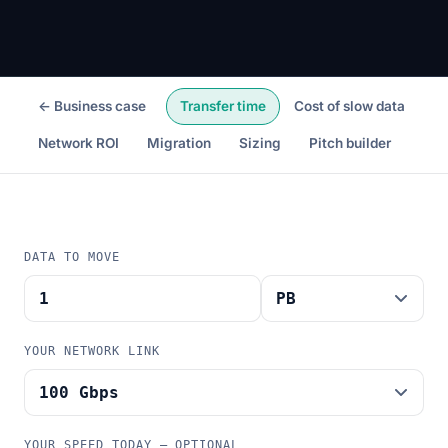
← Business case
Transfer time
Cost of slow data
Network ROI
Migration
Sizing
Pitch builder
DATA TO MOVE
YOUR NETWORK LINK
YOUR SPEED TODAY — OPTIONAL