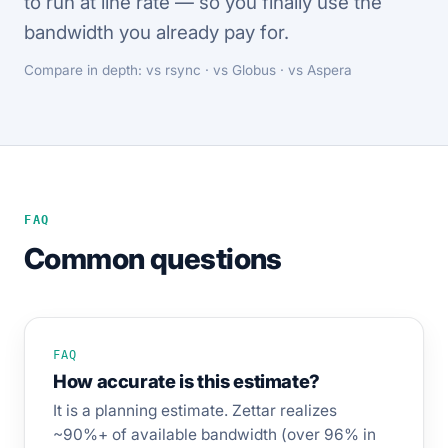
to run at line rate — so you finally use the
bandwidth you already pay for.
Compare in depth:
vs rsync
·
vs Globus
·
vs Aspera
FAQ
Common questions
FAQ
How accurate is this estimate?
It is a planning estimate. Zettar realizes
~90%+ of available bandwidth (over 96% in