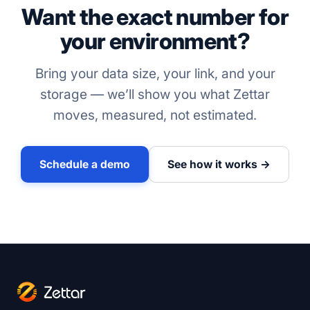
Want the exact number for
your environment?
Bring your data size, your link, and your
storage — we’ll show you what Zettar
moves, measured, not estimated.
Schedule a demo
See how it works →