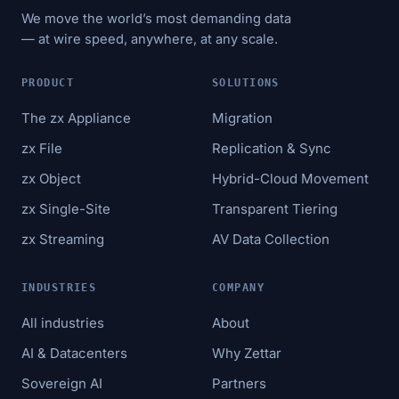
We move the world’s most demanding data
— at wire speed, anywhere, at any scale.
PRODUCT
SOLUTIONS
The zx Appliance
Migration
zx File
Replication & Sync
zx Object
Hybrid-Cloud Movement
zx Single-Site
Transparent Tiering
zx Streaming
AV Data Collection
INDUSTRIES
COMPANY
All industries
About
AI & Datacenters
Why Zettar
Sovereign AI
Partners