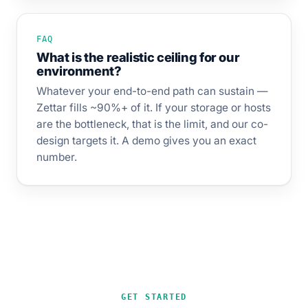
FAQ
What is the realistic ceiling for our
environment?
Whatever your end-to-end path can sustain —
Zettar fills ~90%+ of it. If your storage or hosts
are the bottleneck, that is the limit, and our co-
design targets it. A demo gives you an exact
number.
GET STARTED