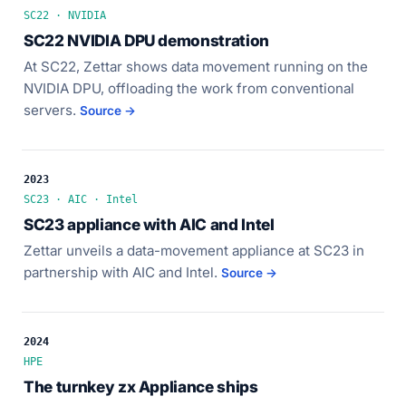
SC22 · NVIDIA
SC22 NVIDIA DPU demonstration
At SC22, Zettar shows data movement running on the
NVIDIA DPU, offloading the work from conventional
servers.
Source →
2023
SC23 · AIC · Intel
SC23 appliance with AIC and Intel
Zettar unveils a data-movement appliance at SC23 in
partnership with AIC and Intel.
Source →
2024
HPE
The turnkey zx Appliance ships