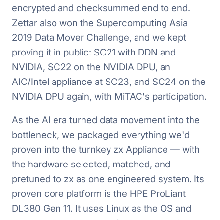
encrypted and checksummed end to end.
Zettar also won the Supercomputing Asia
2019 Data Mover Challenge, and we kept
proving it in public: SC21 with DDN and
NVIDIA, SC22 on the NVIDIA DPU, an
AIC/Intel appliance at SC23, and SC24 on the
NVIDIA DPU again, with MiTAC's participation.
As the AI era turned data movement into the
bottleneck, we packaged everything we'd
proven into the turnkey zx Appliance — with
the hardware selected, matched, and
pretuned to zx as one engineered system. Its
proven core platform is the HPE ProLiant
DL380 Gen 11. It uses Linux as the OS and