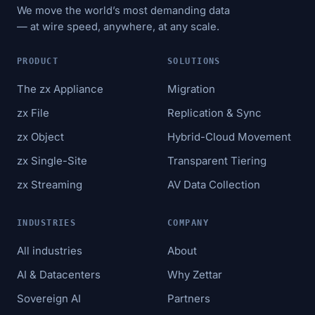
We move the world’s most demanding data
— at wire speed, anywhere, at any scale.
PRODUCT
SOLUTIONS
The zx Appliance
Migration
zx File
Replication & Sync
zx Object
Hybrid-Cloud Movement
zx Single-Site
Transparent Tiering
zx Streaming
AV Data Collection
INDUSTRIES
COMPANY
All industries
About
AI & Datacenters
Why Zettar
Sovereign AI
Partners