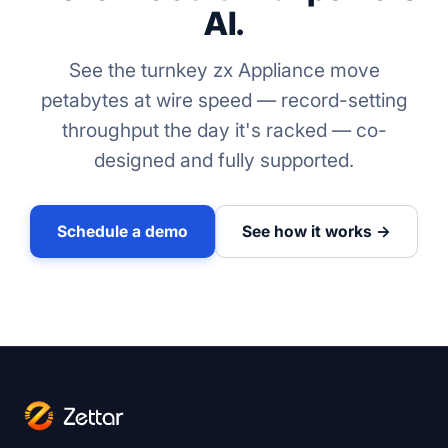
AI.
See the turnkey zx Appliance move
petabytes at wire speed — record-setting
throughput the day it's racked — co-
designed and fully supported.
Schedule a demo
See how it works →