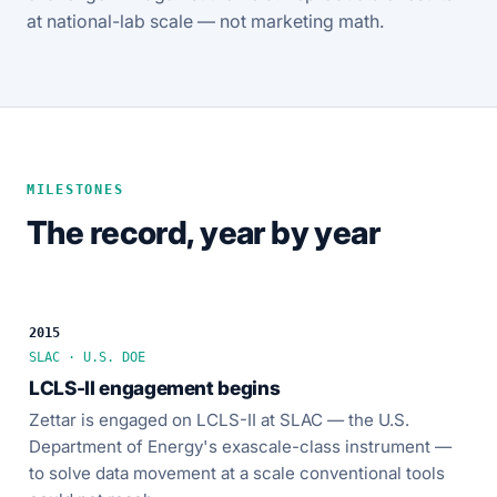
at national-lab scale — not marketing math.
MILESTONES
The record, year by year
2015
SLAC · U.S. DOE
LCLS-II engagement begins
Zettar is engaged on LCLS-II at SLAC — the U.S.
Department of Energy's exascale-class instrument —
to solve data movement at a scale conventional tools