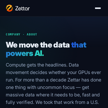
COMPANY · ABOUT
We move the data
that
powers AI.
Compute gets the headlines. Data
movement decides whether your GPUs ever
run. For more than a decade Zettar has done
one thing with uncommon focus — get
massive data where it needs to be, fast and
fully verified. We took that work from a U.S.