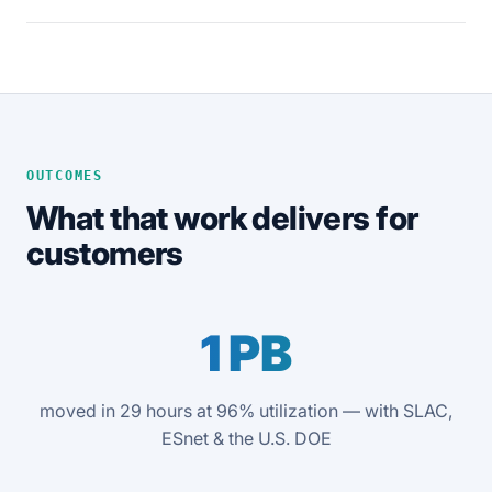
OUTCOMES
What that work delivers for
customers
1 PB
moved in 29 hours at 96% utilization — with SLAC,
ESnet & the U.S. DOE