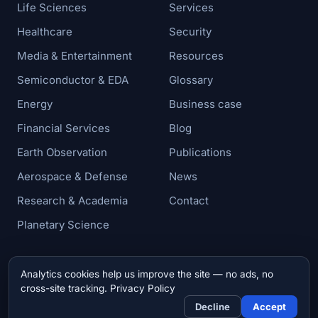
Life Sciences
Services
Healthcare
Security
Media & Entertainment
Resources
Semiconductor & EDA
Glossary
Energy
Business case
Financial Services
Blog
Earth Observation
Publications
Aerospace & Defense
News
Research & Academia
Contact
Planetary Science
Analytics cookies help us improve the site — no ads, no
© 2026 Zettar, Inc. All rights reserved.
cross-site tracking.
Privacy Policy
Privacy & Cookie Policy
Decline
Accept