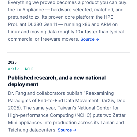
Everything we proved becomes a product you can buy:
the zx Appliance — hardware selected, matched, and
pretuned to zx, its proven core platform the HPE
ProLiant DL380 Gen 11 — running x86 and ARM on
Linux and moving data roughly 10× faster than typical
commercial or freeware movers.
Source →
2025
arXiv · NCHC
Published research, and a new national
deployment
Dr. Fang and collaborators publish “Reexamining
Paradigms of End-to-End Data Movement” (arXiv, Dec
2025). The same year, Taiwan’s National Center for
High-performance Computing (NCHC) puts two Zettar
Mini appliances into production across its Tainan and
Taichung datacenters.
Source →