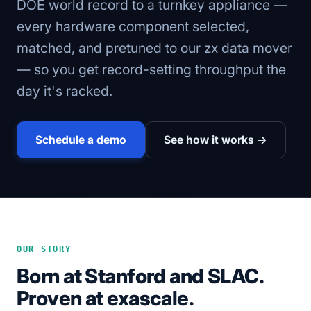
DOE world record to a turnkey appliance —
every hardware component selected,
matched, and pretuned to our zx data mover
— so you get record-setting throughput the
day it's racked.
Schedule a demo
See how it works →
OUR STORY
Born at Stanford and SLAC.
Proven at exascale.