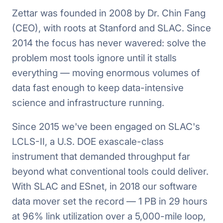
Zettar was founded in 2008 by Dr. Chin Fang
(CEO), with roots at Stanford and SLAC. Since
2014 the focus has never wavered: solve the
problem most tools ignore until it stalls
everything — moving enormous volumes of
data fast enough to keep data-intensive
science and infrastructure running.
Since 2015 we've been engaged on SLAC's
LCLS-II, a U.S. DOE exascale-class
instrument that demanded throughput far
beyond what conventional tools could deliver.
With SLAC and ESnet, in 2018 our software
data mover set the record — 1 PB in 29 hours
at 96% link utilization over a 5,000-mile loop,