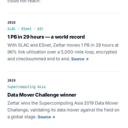
could not reach.
2018
SLAC · ESnet · AIC
1 PB in 29 hours — a world record
With SLAC and ESnet, Zettar moves 1 PB in 29 hours at
96% link utilization over a 5,000-mile loop, encrypted
and checksummed end to end.
Source →
2019
Supercomputing Asia
Data Mover Challenge winner
Zettar wins the Supercomputing Asia 2019 Data Mover
Challenge, validating its data mover against the field on
a global stage.
Source →