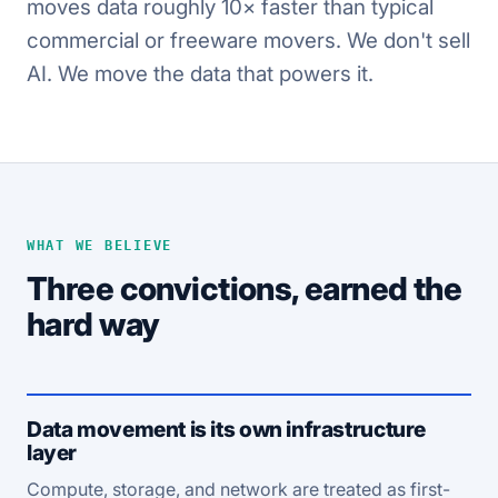
moves data roughly 10× faster than typical
commercial or freeware movers. We don't sell
AI. We move the data that powers it.
WHAT WE BELIEVE
Three convictions, earned the
hard way
Data movement is its own infrastructure
layer
Compute, storage, and network are treated as first-