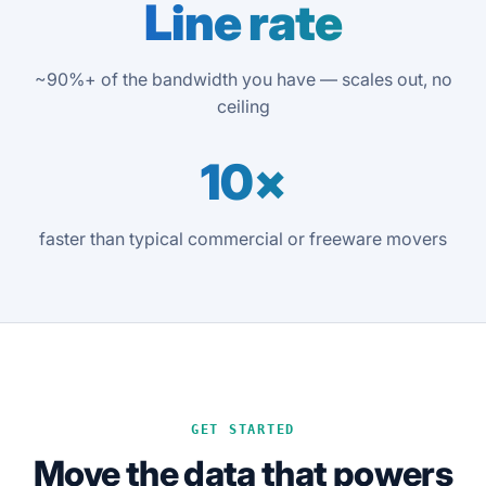
Line rate
~90%+ of the bandwidth you have — scales out, no
ceiling
10×
faster than typical commercial or freeware movers
GET STARTED
Move the data that powers