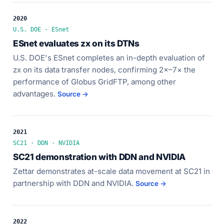
2020
U.S. DOE · ESnet
ESnet evaluates zx on its DTNs
U.S. DOE's ESnet completes an in-depth evaluation of
zx on its data transfer nodes, confirming 2×–7× the
performance of Globus GridFTP, among other
advantages.
Source →
2021
SC21 · DDN · NVIDIA
SC21 demonstration with DDN and NVIDIA
Zettar demonstrates at-scale data movement at SC21 in
partnership with DDN and NVIDIA.
Source →
2022