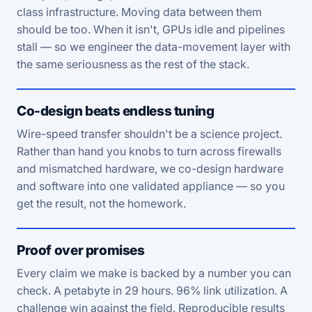
class infrastructure. Moving data between them
should be too. When it isn't, GPUs idle and pipelines
stall — so we engineer the data-movement layer with
the same seriousness as the rest of the stack.
Co-design beats endless tuning
Wire-speed transfer shouldn't be a science project.
Rather than hand you knobs to turn across firewalls
and mismatched hardware, we co-design hardware
and software into one validated appliance — so you
get the result, not the homework.
Proof over promises
Every claim we make is backed by a number you can
check. A petabyte in 29 hours. 96% link utilization. A
challenge win against the field. Reproducible results