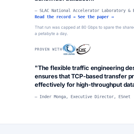
— SLAC National Accelerator Laboratory & 
Read the record →
See the paper →
That run was capped at 80 Gbps to spare the shared 
a petabyte a day.
PROVEN WITH
"The flexible traffic engineering d
ensures that TCP-based transfer p
effectively for high-throughput da
— Inder Monga, Executive Director, ESnet