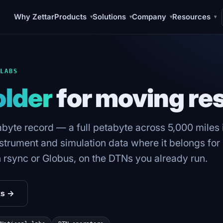
Why Zettar
Products
Solutions
Company
Resources
▾
▾
▾
▾
 LABS
older
for moving re
tabyte record — a full petabyte across 5,000 miles i
rument and simulation data where it belongs for H
n rsync or Globus, on the DTNs you already run.
ks →