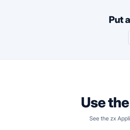
Put 
Use the
See the zx Appl