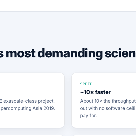
d's most demanding scie
SPEED
~10× faster
E exascale-class project.
About 10× the throughput 
upercomputing Asia 2019.
out with no software ceil
pay for.