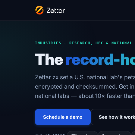
INDUSTRIES · RESEARCH, HPC & NATIONAL
The
record-h
Zettar zx set a U.S. national lab's pe
encrypted and checksummed. Get inst
national labs — about 10× faster tha
Schedule a demo
See how it wor