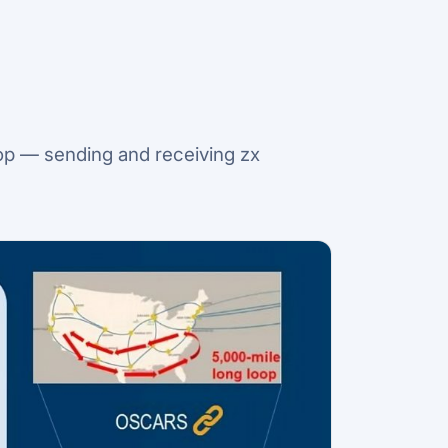
op — sending and receiving zx