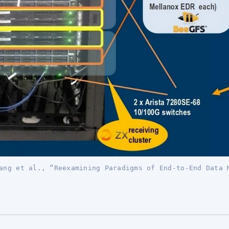
ang et al., “Reexamining Paradigms of End-to-End Data 