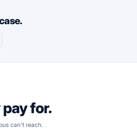
case.
pay for.
bus can't reach.