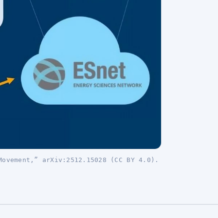
Movement,” arXiv:2512.15028 (CC BY 4.0).