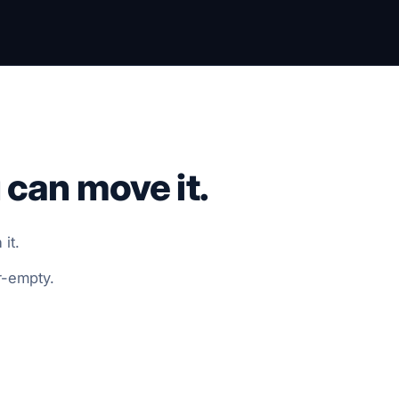
 can move it.
it.
r-empty.