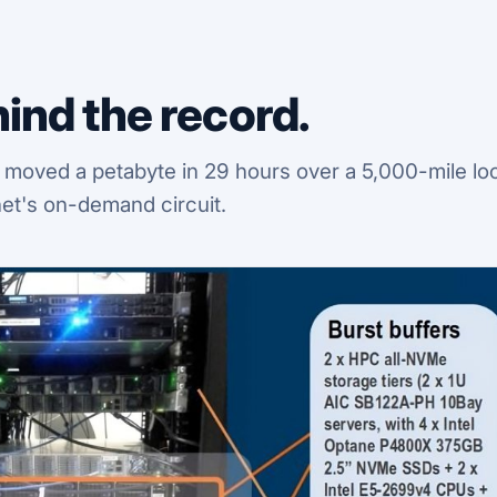
ind the record.
 moved a petabyte in 29 hours over a 5,000-mile lo
et's on-demand circuit.