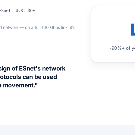
ESnet, U.S. DOE
network — on a full 100 Gbps link, it's
~90%+ of yo
esign of ESnet's network
rotocols can be used
ta movement."