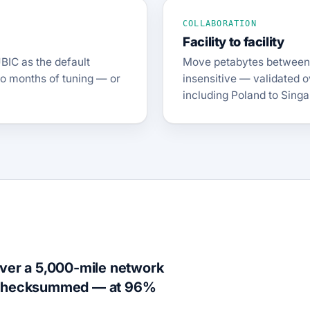
COLLABORATION
Facility to facility
BIC as the default
Move petabytes between i
no months of tuning — or
insensitive — validated o
including Poland to Singa
over a 5,000-mile network
d checksummed — at 96%