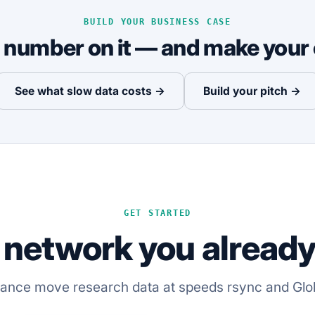
BUILD YOUR BUSINESS CASE
a number on it — and make your 
See what slow data costs →
Build your pitch →
GET STARTED
 network you already 
iance move research data at speeds rsync and Glo