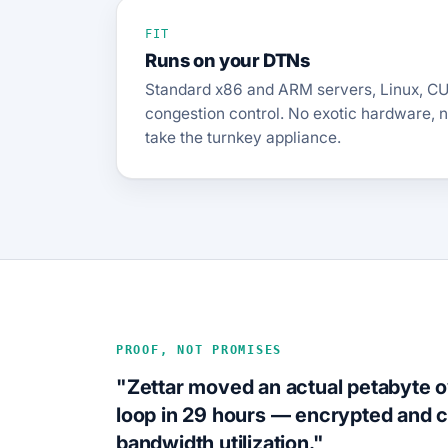
FIT
Runs on your DTNs
Standard x86 and ARM servers, Linux, CU
congestion control. No exotic hardware, 
take the turnkey appliance.
PROOF, NOT PROMISES
"Zettar moved an actual petabyte 
loop in 29 hours — encrypted an
bandwidth utilization."