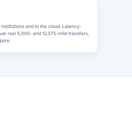
nstitutions and to the cloud. Latency-
ver real 5,000- and 12,375-mile transfers,
pore.