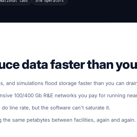
National labs
DTN operators
ce data faster than you
, and simulations flood storage faster than you can drain 
ensive 100/400 Gb R&E networks you pay for running nea
o line rate, but the software can't saturate it.
 the same petabytes between facilities, again and again.