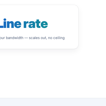
Line rate
ur bandwidth — scales out, no ceiling