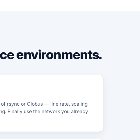
nce environments.
of rsync or Globus — line rate, scaling
ing. Finally use the network you already