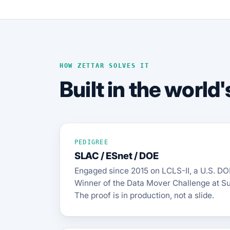
HOW ZETTAR SOLVES IT
Built in the worl
PEDIGREE
SLAC / ESnet / DOE
Engaged since 2015 on LCLS-II, a U.S. DO
Winner of the Data Mover Challenge at S
The proof is in production, not a slide.