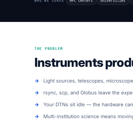
HPC centers
Universities
WHO WE SERVE
THE PROBLEM
Instruments produ
Light sources, telescopes, microscopes
rsync, scp, and Globus leave the exp
Your DTNs sit idle — the hardware can d
Multi-institution science means moving