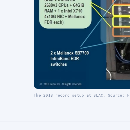
The 2018 record setup at SLAC. Source: F