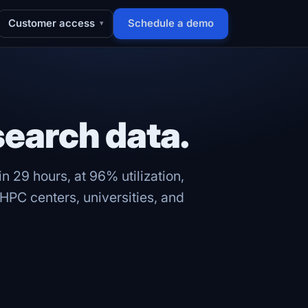
Customer access
Schedule a demo
▾
search data.
n 29 hours, at 96% utilization,
PC centers, universities, and