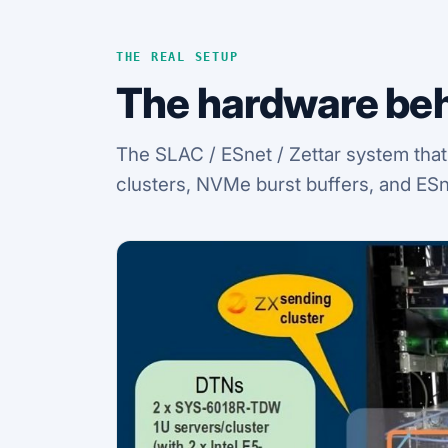
THE REAL SETUP
The hardware beh
The SLAC / ESnet / Zettar system that
clusters, NVMe burst buffers, and ESn