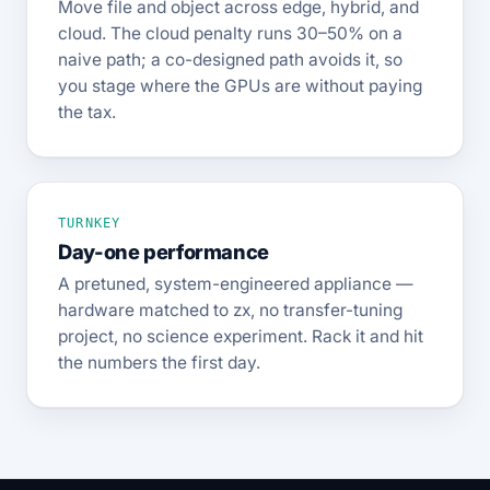
Move file and object across edge, hybrid, and
cloud. The cloud penalty runs 30–50% on a
naive path; a co-designed path avoids it, so
you stage where the GPUs are without paying
the tax.
TURNKEY
Day-one performance
A pretuned, system-engineered appliance —
hardware matched to zx, no transfer-tuning
project, no science experiment. Rack it and hit
the numbers the first day.