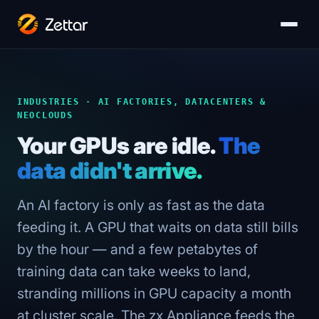
INDUSTRIES · AI FACTORIES, DATACENTERS &
NEOCLOUDS
Your GPUs are idle.
The
data didn't arrive.
An AI factory is only as fast as the data
feeding it. A GPU that waits on data still bills
by the hour — and a few petabytes of
training data can take weeks to land,
stranding millions in GPU capacity a month
at cluster scale. The zx Appliance feeds the