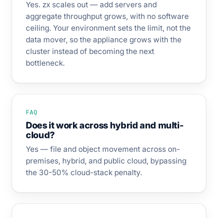
Yes. zx scales out — add servers and
aggregate throughput grows, with no software
ceiling. Your environment sets the limit, not the
data mover, so the appliance grows with the
cluster instead of becoming the next
bottleneck.
FAQ
Does it work across hybrid and multi-
cloud?
Yes — file and object movement across on-
premises, hybrid, and public cloud, bypassing
the 30-50% cloud-stack penalty.