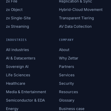
zx File
Replication & Sync
zx Object
Hybrid-Cloud Movement
zx Single-Site
Transparent Tiering
zx Streaming
AV Data Collection
INDUSTRIES
COMPANY
All industries
About
AI & Datacenters
Why Zettar
Sovereign AI
Partners
Life Sciences
Services
Healthcare
Security
Media & Entertainment
Resources
Semiconductor & EDA
Glossary
Energy
Business case