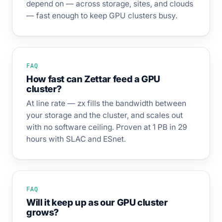
depend on — across storage, sites, and clouds
— fast enough to keep GPU clusters busy.
FAQ
How fast can Zettar feed a GPU
cluster?
At line rate — zx fills the bandwidth between
your storage and the cluster, and scales out
with no software ceiling. Proven at 1 PB in 29
hours with SLAC and ESnet.
FAQ
Will it keep up as our GPU cluster
grows?