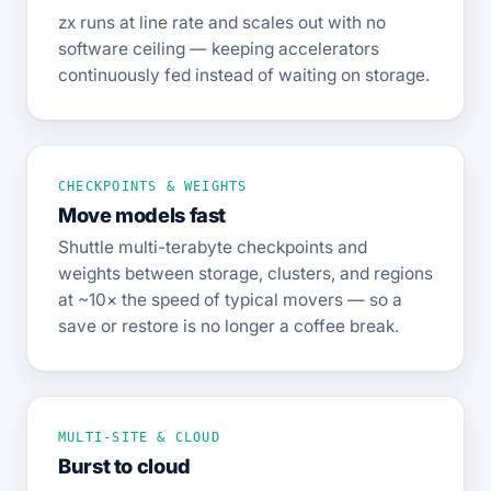
zx runs at line rate and scales out with no
software ceiling — keeping accelerators
continuously fed instead of waiting on storage.
CHECKPOINTS & WEIGHTS
Move models fast
Shuttle multi-terabyte checkpoints and
weights between storage, clusters, and regions
at ~10× the speed of typical movers — so a
save or restore is no longer a coffee break.
MULTI-SITE & CLOUD
Burst to cloud