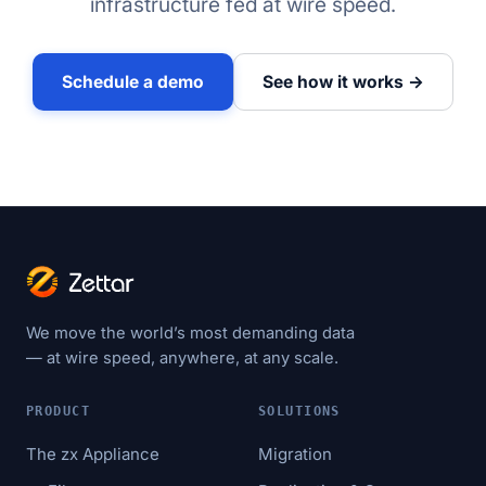
infrastructure fed at wire speed.
Schedule a demo
See how it works →
We move the world’s most demanding data
— at wire speed, anywhere, at any scale.
PRODUCT
SOLUTIONS
The zx Appliance
Migration