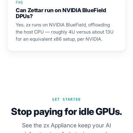
FAQ
Can Zettar run on NVIDIA BlueField
DPUs?
Yes. zx runs on NVIDIA BlueField, offloading
the host CPU — roughly 4U versus about 13U
for an equivalent x86 setup, per NVIDIA.
GET STARTED
Stop paying for idle GPUs.
See the zx Appliance keep your AI