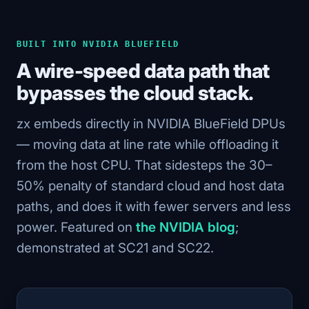
BUILT INTO NVIDIA BLUEFIELD
A wire-speed data path that
bypasses the cloud stack.
zx embeds directly in NVIDIA BlueField DPUs
— moving data at line rate while offloading it
from the host CPU. That sidesteps the 30–
50% penalty of standard cloud and host data
paths, and does it with fewer servers and less
power. Featured on
the NVIDIA blog
;
demonstrated at SC21 and SC22.