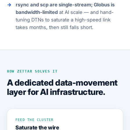
rsync and scp are single-stream; Globus is
bandwidth-limited
at AI scale — and hand-
tuning DTNs to saturate a high-speed link
takes months, then still falls short.
HOW ZETTAR SOLVES IT
A dedicated data-movement
layer for AI infrastructure.
FEED THE CLUSTER
Saturate the wire