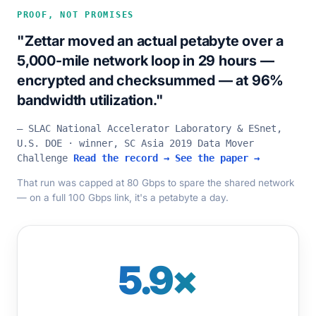
PROOF, NOT PROMISES
"Zettar moved an actual petabyte over a
5,000-mile network loop in 29 hours —
encrypted and checksummed — at 96%
bandwidth utilization."
— SLAC National Accelerator Laboratory & ESnet,
U.S. DOE · winner, SC Asia 2019 Data Mover
Challenge
Read the record →
See the paper →
That run was capped at 80 Gbps to spare the shared network
— on a full 100 Gbps link, it's a petabyte a day.
5.9×