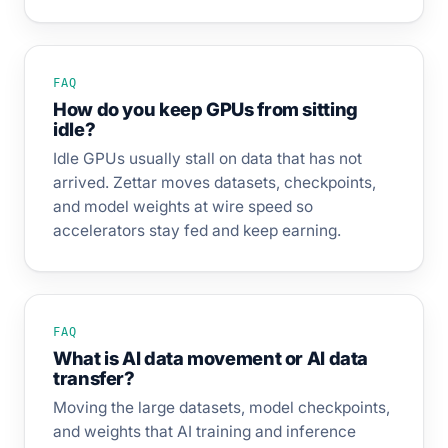
FAQ
How do you keep GPUs from sitting
idle?
Idle GPUs usually stall on data that has not
arrived. Zettar moves datasets, checkpoints,
and model weights at wire speed so
accelerators stay fed and keep earning.
FAQ
What is AI data movement or AI data
transfer?
Moving the large datasets, model checkpoints,
and weights that AI training and inference