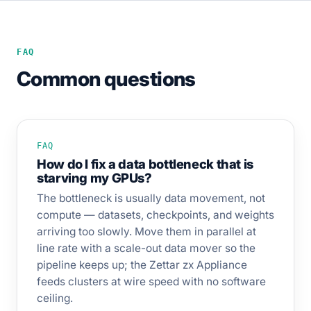
FAQ
Common questions
FAQ
How do I fix a data bottleneck that is
starving my GPUs?
The bottleneck is usually data movement, not
compute — datasets, checkpoints, and weights
arriving too slowly. Move them in parallel at
line rate with a scale-out data mover so the
pipeline keeps up; the Zettar zx Appliance
feeds clusters at wire speed with no software
ceiling.