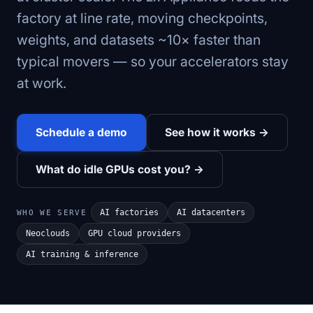
factory at line rate, moving checkpoints,
weights, and datasets ~10× faster than
typical movers — so your accelerators stay
at work.
Schedule a demo
See how it works →
What do idle GPUs cost you? →
AI factories
AI datacenters
WHO WE SERVE
Neoclouds
GPU cloud providers
AI training & inference