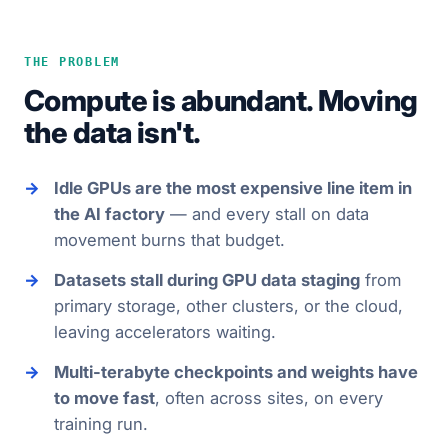
THE PROBLEM
Compute is abundant. Moving
the data isn't.
Idle GPUs are the most expensive line item in
the AI factory
— and every stall on data
movement burns that budget.
Datasets stall during GPU data staging
from
primary storage, other clusters, or the cloud,
leaving accelerators waiting.
Multi-terabyte checkpoints and weights have
to move fast
, often across sites, on every
training run.