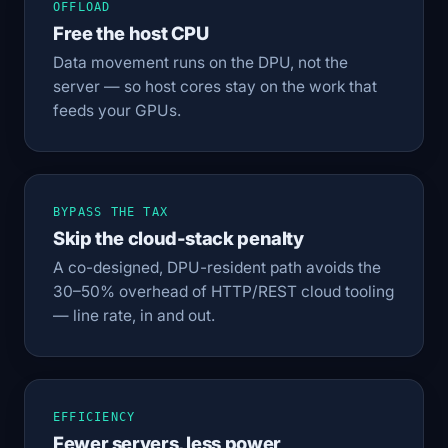
OFFLOAD
Free the host CPU
Data movement runs on the DPU, not the
server — so host cores stay on the work that
feeds your GPUs.
BYPASS THE TAX
Skip the cloud-stack penalty
A co-designed, DPU-resident path avoids the
30–50% overhead of HTTP/REST cloud tooling
— line rate, in and out.
EFFICIENCY
Fewer servers, less power