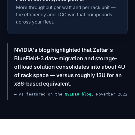
More throughput per watt and per rack unit —
the efficiency and TCO win that compounds
across your fleet.
NVIDIA's blog highlighted that Zettar's
BlueField-3 data-migration and storage-
offload solution consolidates into about 4U
of rack space — versus roughly 13U for an
x86-based equivalent.
— As featured on the
NVIDIA blog
, November 2022