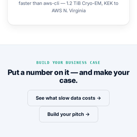
faster than aws-cli — 1.2 TiB Cryo-EM, KEK to
AWS N. Virginia
BUILD YOUR BUSINESS CASE
Put a number on it — and make your
case.
See what slow data costs →
Build your pitch →