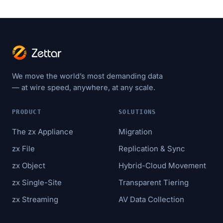
We move the world’s most demanding data
— at wire speed, anywhere, at any scale.
PRODUCT
SOLUTIONS
The zx Appliance
Migration
zx File
Replication & Sync
zx Object
Hybrid-Cloud Movement
zx Single-Site
Transparent Tiering
zx Streaming
AV Data Collection