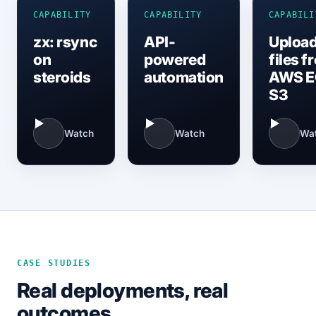
CAPABILITY
CAPABILITY
CAPABILI
zx: rsync
API-
Upload
on
powered
files f
steroids
automation
AWS E
S3
Watch
Watch
Wa
CASE STUDIES
Real deployments, real
outcomes.