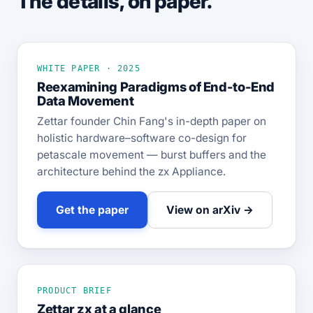
The details, on paper.
WHITE PAPER · 2025
Reexamining Paradigms of End-to-End
Data Movement
Zettar founder Chin Fang's in-depth paper on
holistic hardware–software co-design for
petascale movement — burst buffers and the
architecture behind the zx Appliance.
Get the paper
View on arXiv →
PRODUCT BRIEF
Zettar zx at a glance