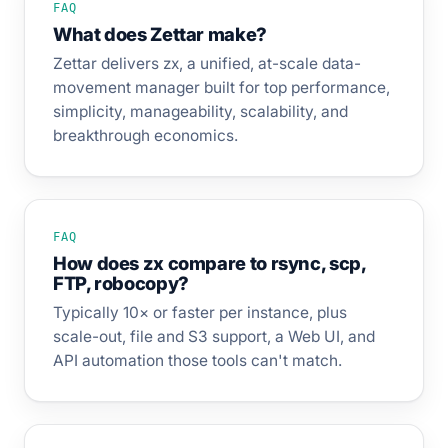
FAQ
What does Zettar make?
Zettar delivers zx, a unified, at-scale data-
movement manager built for top performance,
simplicity, manageability, scalability, and
breakthrough economics.
FAQ
How does zx compare to rsync, scp,
FTP, robocopy?
Typically 10× or faster per instance, plus
scale-out, file and S3 support, a Web UI, and
API automation those tools can't match.