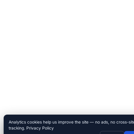
Analytics cookies help us improve the site — no ads, no cross-sit
tracking.
Privacy Policy