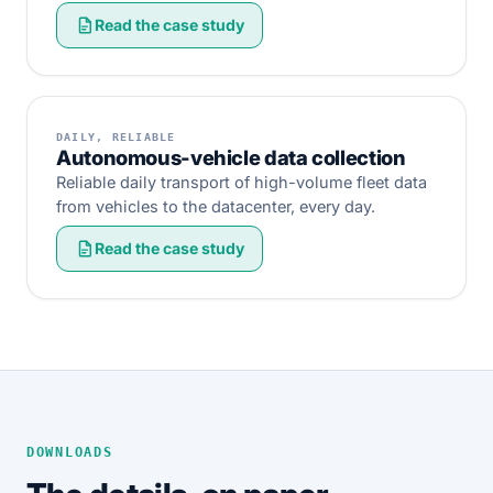
Read the case study
DAILY, RELIABLE
Autonomous-vehicle data collection
Reliable daily transport of high-volume fleet data
from vehicles to the datacenter, every day.
Read the case study
DOWNLOADS