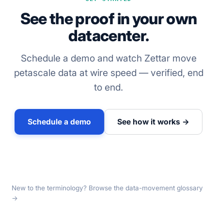
See the proof in your own
datacenter.
Schedule a demo and watch Zettar move
petascale data at wire speed — verified, end
to end.
Schedule a demo
See how it works →
New to the terminology? Browse the
data-movement glossary
→