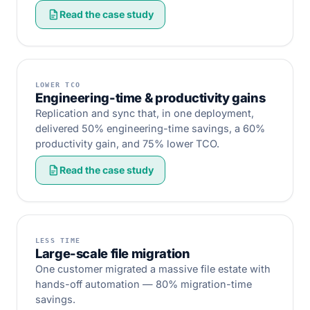
Read the case study
LOWER TCO
Engineering-time & productivity gains
Replication and sync that, in one deployment,
delivered 50% engineering-time savings, a 60%
productivity gain, and 75% lower TCO.
Read the case study
LESS TIME
Large-scale file migration
One customer migrated a massive file estate with
hands-off automation — 80% migration-time
savings.