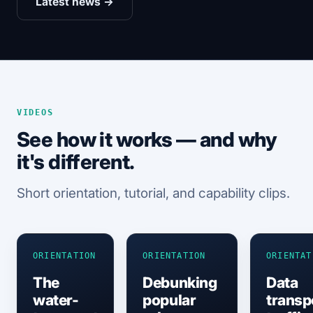
Latest news →
VIDEOS
See how it works — and why
it's different.
Short orientation, tutorial, and capability clips.
ORIENTATION
ORIENTATION
ORIENTAT
The
Debunking
Data
water-
popular
transp