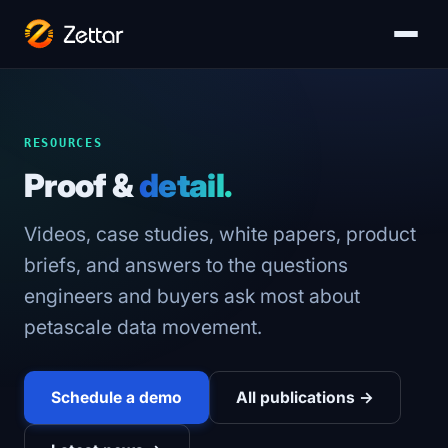
RESOURCES
Proof &
detail.
Videos, case studies, white papers, product
briefs, and answers to the questions
engineers and buyers ask most about
petascale data movement.
Schedule a demo
All publications →