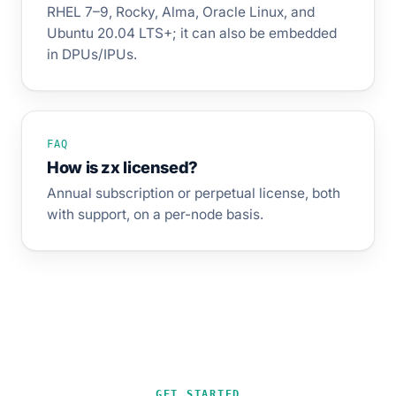
RHEL 7–9, Rocky, Alma, Oracle Linux, and
Ubuntu 20.04 LTS+; it can also be embedded
in DPUs/IPUs.
FAQ
How is zx licensed?
Annual subscription or perpetual license, both
with support, on a per-node basis.
GET STARTED