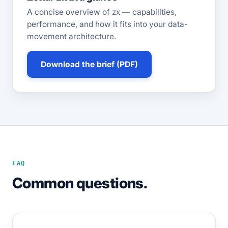
A concise overview of zx — capabilities,
performance, and how it fits into your data-
movement architecture.
Download the brief (PDF)
FAQ
Common questions.