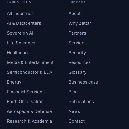
INDUSTRIES
COMPANY
All industries
About
AI & Datacenters
Why Zettar
Sovereign AI
Partners
Life Sciences
Services
Healthcare
Security
Media & Entertainment
Resources
Semiconductor & EDA
Glossary
Energy
Business case
Financial Services
Blog
Earth Observation
Publications
Aerospace & Defense
News
Research & Academia
Contact