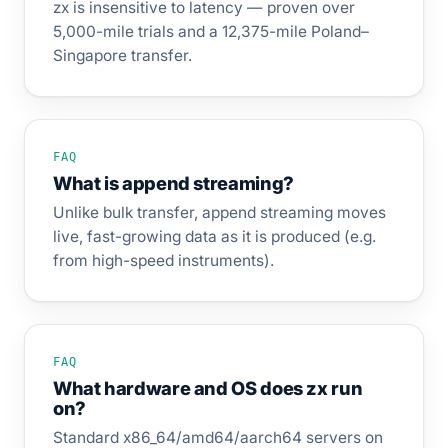
zx is insensitive to latency — proven over
5,000-mile trials and a 12,375-mile Poland–
Singapore transfer.
FAQ
What is append streaming?
Unlike bulk transfer, append streaming moves
live, fast-growing data as it is produced (e.g.
from high-speed instruments).
FAQ
What hardware and OS does zx run
on?
Standard x86_64/amd64/aarch64 servers on