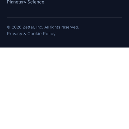
Planetary Science
© 2026 Zettar, Inc. All rights reserved.
Privacy & Cookie Policy