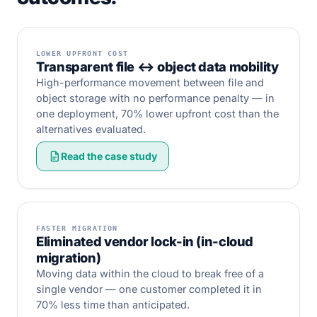
LOWER UPFRONT COST
Transparent file ↔ object data mobility
High-performance movement between file and
object storage with no performance penalty — in
one deployment, 70% lower upfront cost than the
alternatives evaluated.
Read the case study
FASTER MIGRATION
Eliminated vendor lock-in (in-cloud
migration)
Moving data within the cloud to break free of a
single vendor — one customer completed it in
70% less time than anticipated.