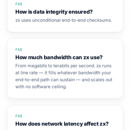
FAQ
How is data integrity ensured?
zx uses unconditional end-to-end checksums.
FAQ
How much bandwidth can zx use?
From megabits to terabits per second. zx runs
at line rate — it fills whatever bandwidth your
end-to-end path can sustain — and scales out
with no software ceiling.
FAQ
How does network latency affect zx?