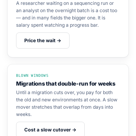
A researcher waiting on a sequencing run or
an analyst on the overnight batch is a cost too
— and in many fields the bigger one. It is
salary spent watching a progress bar.
Price the wait →
BLOWN WINDOWS
Migrations that double-run for weeks
Until a migration cuts over, you pay for both
the old and new environments at once. A slow
mover stretches that overlap from days into
weeks.
Cost a slow cutover →