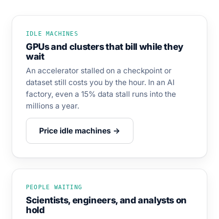
IDLE MACHINES
GPUs and clusters that bill while they
wait
An accelerator stalled on a checkpoint or
dataset still costs you by the hour. In an AI
factory, even a 15% data stall runs into the
millions a year.
Price idle machines →
PEOPLE WAITING
Scientists, engineers, and analysts on
hold