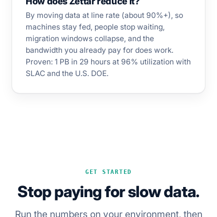
How does Zettar reduce it?
By moving data at line rate (about 90%+), so
machines stay fed, people stop waiting,
migration windows collapse, and the
bandwidth you already pay for does work.
Proven: 1 PB in 29 hours at 96% utilization with
SLAC and the U.S. DOE.
GET STARTED
Stop paying for slow data.
Run the numbers on your environment, then