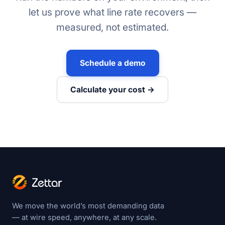
let us prove what line rate recovers —
measured, not estimated.
Schedule a demo
Calculate your cost →
We move the world’s most demanding data
— at wire speed, anywhere, at any scale.