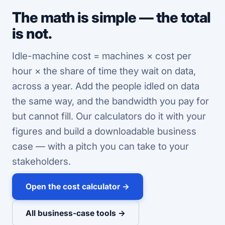
The math is simple — the total
is not.
Idle-machine cost = machines × cost per
hour × the share of time they wait on data,
across a year. Add the people idled on data
the same way, and the bandwidth you pay for
but cannot fill. Our calculators do it with your
figures and build a downloadable business
case — with a pitch you can take to your
stakeholders.
Open the cost calculator →
All business-case tools →