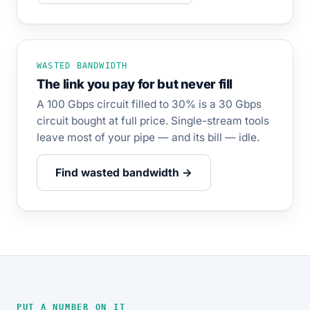
WASTED BANDWIDTH
The link you pay for but never fill
A 100 Gbps circuit filled to 30% is a 30 Gbps
circuit bought at full price. Single-stream tools
leave most of your pipe — and its bill — idle.
Find wasted bandwidth →
PUT A NUMBER ON IT