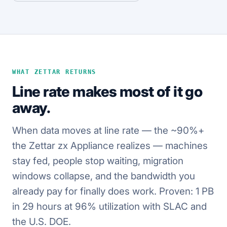
WHAT ZETTAR RETURNS
Line rate makes most of it go
away.
When data moves at line rate — the ~90%+
the Zettar zx Appliance realizes — machines
stay fed, people stop waiting, migration
windows collapse, and the bandwidth you
already pay for finally does work. Proven: 1 PB
in 29 hours at 96% utilization with SLAC and
the U.S. DOE.