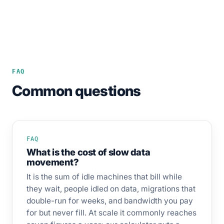
FAQ
Common questions
FAQ
What is the cost of slow data
movement?
It is the sum of idle machines that bill while
they wait, people idled on data, migrations that
double-run for weeks, and bandwidth you pay
for but never fill. At scale it commonly reaches