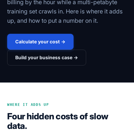
billing by the hour while a multi-petabyte
training set crawls in. Here is where it adds
up, and how to put a number on it.
Calculate your cost →
Build your business case →
WHERE IT ADDS UP
Four hidden costs of slow
data.