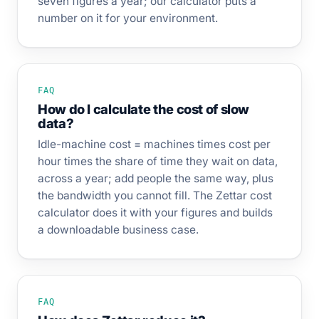
seven figures a year; our calculator puts a
number on it for your environment.
FAQ
How do I calculate the cost of slow
data?
Idle-machine cost = machines times cost per
hour times the share of time they wait on data,
across a year; add people the same way, plus
the bandwidth you cannot fill. The Zettar cost
calculator does it with your figures and builds
a downloadable business case.
FAQ