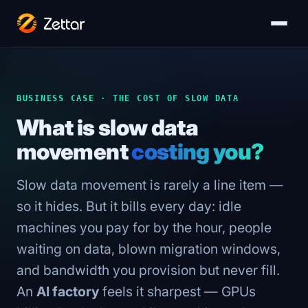
BUSINESS CASE · THE COST OF SLOW DATA
What is slow data
movement
costing you?
Slow data movement is rarely a line item —
so it hides. But it bills every day: idle
machines you pay for by the hour, people
waiting on data, blown migration windows,
and bandwidth you provision but never fill.
An
AI factory
feels it sharpest — GPUs