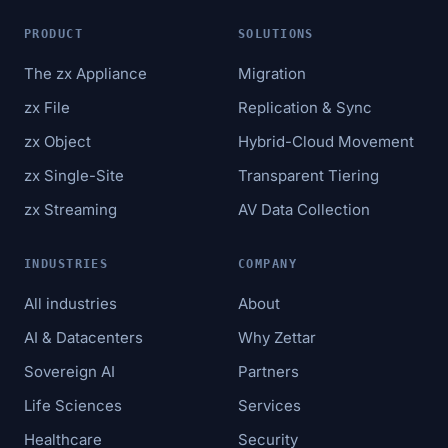
PRODUCT
SOLUTIONS
The zx Appliance
Migration
zx File
Replication & Sync
zx Object
Hybrid-Cloud Movement
zx Single-Site
Transparent Tiering
zx Streaming
AV Data Collection
INDUSTRIES
COMPANY
All industries
About
AI & Datacenters
Why Zettar
Sovereign AI
Partners
Life Sciences
Services
Healthcare
Security