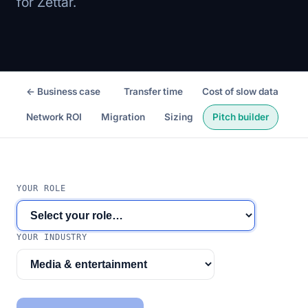
for Zettar.
← Business case
Transfer time
Cost of slow data
Network ROI
Migration
Sizing
Pitch builder
YOUR ROLE
YOUR INDUSTRY