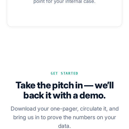
point for your internal case.
GET STARTED
Take the pitch in — we’ll
back it with a demo.
Download your one-pager, circulate it, and
bring us in to prove the numbers on your
data.