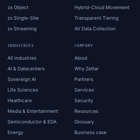
zx Object
Hybrid-Cloud Movement
zx Single-Site
Transparent Tiering
zx Streaming
AV Data Collection
INDUSTRIES
COMPANY
All industries
About
AI & Datacenters
Why Zettar
Sovereign AI
Partners
Life Sciences
Services
Healthcare
Security
Media & Entertainment
Resources
Semiconductor & EDA
Glossary
Energy
Business case