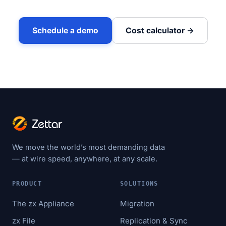
Schedule a demo
Cost calculator →
We move the world’s most demanding data
— at wire speed, anywhere, at any scale.
PRODUCT
SOLUTIONS
The zx Appliance
Migration
zx File
Replication & Sync