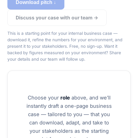
Download pitch ↓
Discuss your case with our team →
This is a starting point for
your
internal business case —
download it, refine the numbers for your environment, and
present it to your stakeholders. Free, no sign-up. Want it
backed by figures measured on your environment? Share
your details and our team will follow up.
Choose your
role
above, and we’ll
instantly draft a one-page business
case — tailored to you — that you
can download, adapt, and take to
your stakeholders as the starting