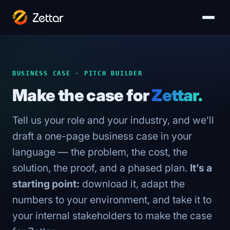
BUSINESS CASE · PITCH BUILDER
Make the case for
Zettar.
Tell us your role and your industry, and we’ll
draft a one-page business case in your
language — the problem, the cost, the
solution, the proof, and a phased plan.
It’s a
starting point:
download it, adapt the
numbers to your environment, and take it to
your internal stakeholders to make the case