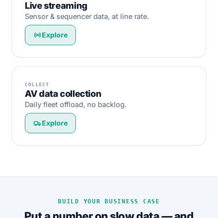
Live streaming
Sensor & sequencer data, at line rate.
Explore
COLLECT
AV data collection
Daily fleet offload, no backlog.
Explore
BUILD YOUR BUSINESS CASE
Put a number on slow data — and