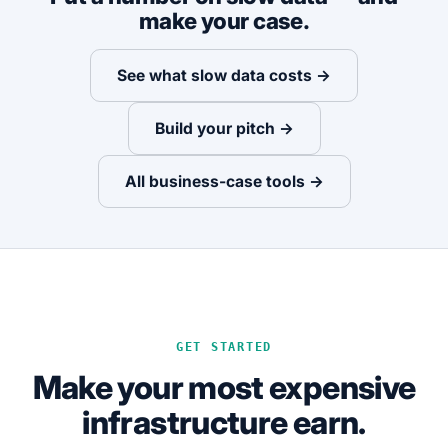
make your case.
See what slow data costs →
Build your pitch →
All business-case tools →
GET STARTED
Make your most expensive
infrastructure earn.