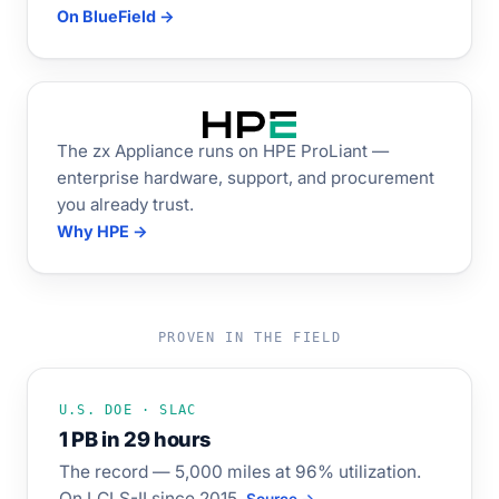
On BlueField →
The zx Appliance runs on HPE ProLiant —
enterprise hardware, support, and procurement
you already trust.
Why HPE →
PROVEN IN THE FIELD
U.S. DOE · SLAC
1 PB in 29 hours
The record — 5,000 miles at 96% utilization.
On LCLS-II since 2015.