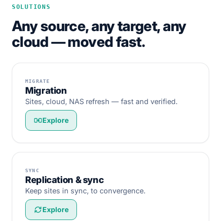
SOLUTIONS
Any source, any target, any
cloud — moved fast.
MIGRATE
Migration
Sites, cloud, NAS refresh — fast and verified.
Explore
SYNC
Replication & sync
Keep sites in sync, to convergence.
Explore