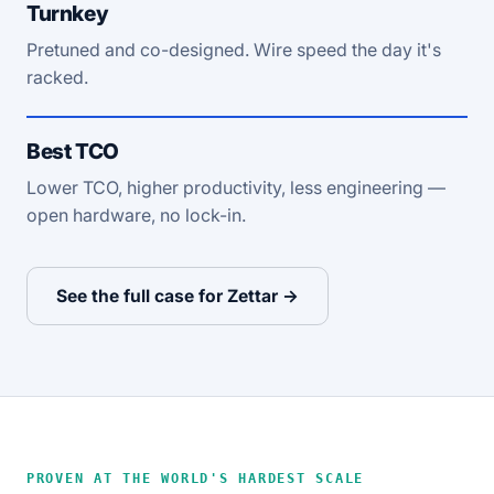
Turnkey
Pretuned and co-designed. Wire speed the day it's
racked.
Best TCO
Lower TCO, higher productivity, less engineering —
open hardware, no lock-in.
See the full case for Zettar →
PROVEN AT THE WORLD'S HARDEST SCALE