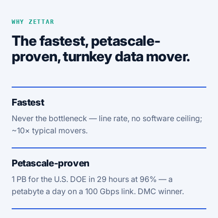
WHY ZETTAR
The fastest, petascale-
proven, turnkey data mover.
Fastest
Never the bottleneck — line rate, no software ceiling;
~10× typical movers.
Petascale-proven
1 PB for the U.S. DOE in 29 hours at 96% — a
petabyte a day on a 100 Gbps link. DMC winner.