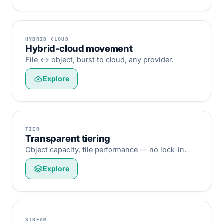
HYBRID CLOUD
Hybrid-cloud movement
File ↔ object, burst to cloud, any provider.
Explore
TIER
Transparent tiering
Object capacity, file performance — no lock-in.
Explore
STREAM