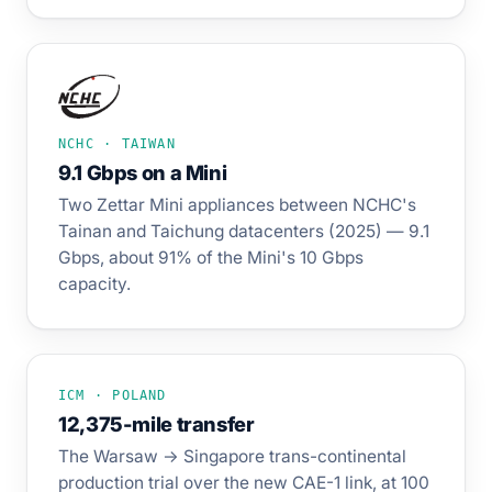
NCHC · TAIWAN
9.1 Gbps on a Mini
Two Zettar Mini appliances between NCHC's
Tainan and Taichung datacenters (2025) — 9.1
Gbps, about 91% of the Mini's 10 Gbps
capacity.
ICM · POLAND
12,375-mile transfer
The Warsaw → Singapore trans-continental
production trial over the new CAE-1 link, at 100