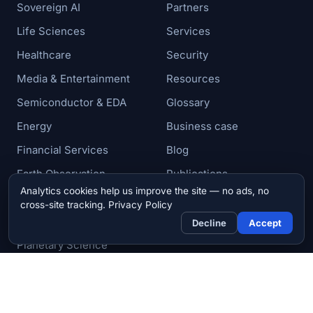
Sovereign AI
Partners
Life Sciences
Services
Healthcare
Security
Media & Entertainment
Resources
Semiconductor & EDA
Glossary
Energy
Business case
Financial Services
Blog
Earth Observation
Publications
Analytics cookies help us improve the site — no ads, no
Aerospace & Defense
News
cross-site tracking.
Privacy Policy
Research & Academia
Contact
Decline
Accept
Planetary Science
© 2026 Zettar, Inc. All rights reserved.