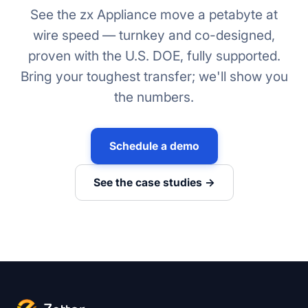
See the zx Appliance move a petabyte at
wire speed — turnkey and co-designed,
proven with the U.S. DOE, fully supported.
Bring your toughest transfer; we'll show you
the numbers.
Schedule a demo
See the case studies →