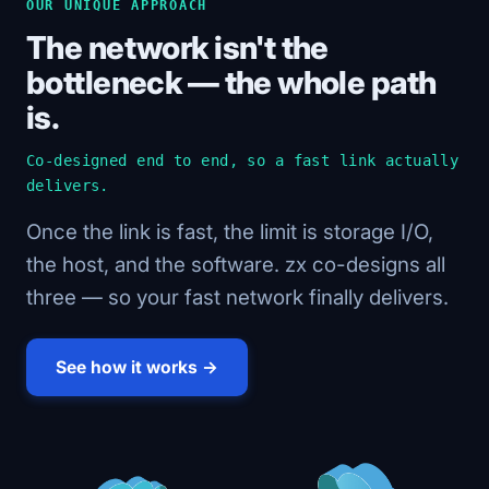
OUR UNIQUE APPROACH
The network isn't the
bottleneck — the whole path
is.
Co-designed end to end, so a fast link actually
delivers.
Once the link is fast, the limit is storage I/O,
the host, and the software. zx co-designs all
three — so your fast network finally delivers.
See how it works →