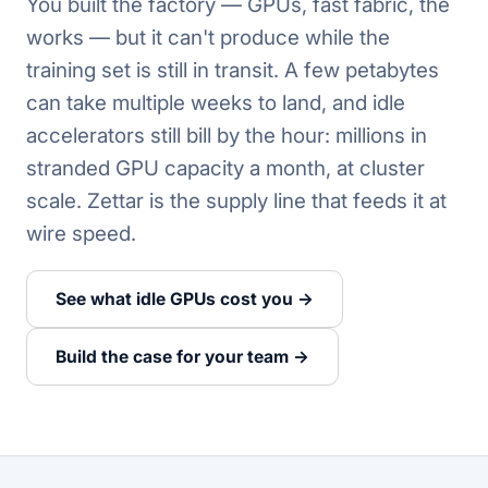
You built the factory — GPUs, fast fabric, the
works — but it can't produce while the
training set is still in transit. A few petabytes
can take multiple weeks to land, and idle
accelerators still bill by the hour: millions in
stranded GPU capacity a month, at cluster
scale. Zettar is the supply line that feeds it at
wire speed.
See what idle GPUs cost you →
Build the case for your team →