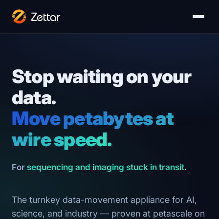
Stop waiting on your
data.
Move petabytes at
wire speed.
For
sequencing and imaging stuck in transit.
The turnkey data-movement appliance for AI,
science, and industry — proven at petascale on