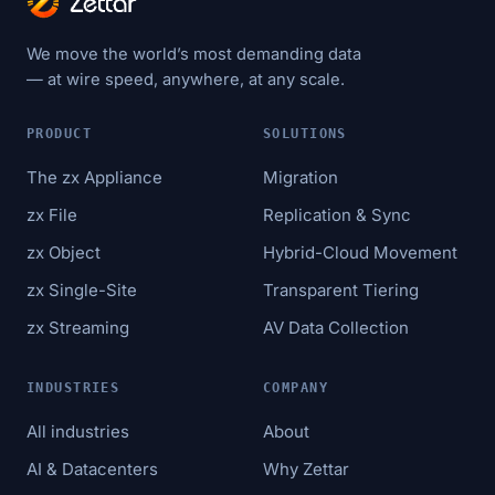
We move the world’s most demanding data
— at wire speed, anywhere, at any scale.
PRODUCT
SOLUTIONS
The zx Appliance
Migration
zx File
Replication & Sync
zx Object
Hybrid-Cloud Movement
zx Single-Site
Transparent Tiering
zx Streaming
AV Data Collection
INDUSTRIES
COMPANY
All industries
About
AI & Datacenters
Why Zettar