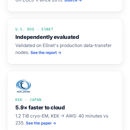
Source →
U.S. DOE · ESNET
Independently evaluated
Validated on ESnet's production data-transfer
nodes.
See the report →
KEK · JAPAN
5.9× faster to cloud
1.2 TiB cryo-EM, KEK → AWS: 40 minutes vs
235.
See the paper →