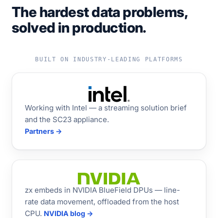
The hardest data problems,
solved in production.
BUILT ON INDUSTRY-LEADING PLATFORMS
Working with Intel — a streaming solution brief
and the SC23 appliance.
Partners →
zx embeds in NVIDIA BlueField DPUs — line-
rate data movement, offloaded from the host
CPU.
NVIDIA blog →