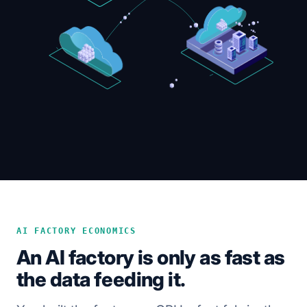
AI FACTORY ECONOMICS
An AI factory is only as fast as
the data feeding it.