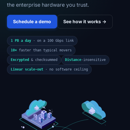
the enterprise hardware you trust.
Schedule a demo
See how it works →
1 PB a day
· on a 100 Gbps link
10×
faster than typical movers
Encrypted
& checksummed
Distance
-insensitive
Linear scale-out
· no software ceiling