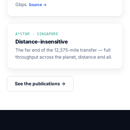
Gbps.
Source →
A*STAR · SINGAPORE
Distance-insensitive
The far end of the 12,375-mile transfer — full
throughput across the planet, distance and all.
See the publications →